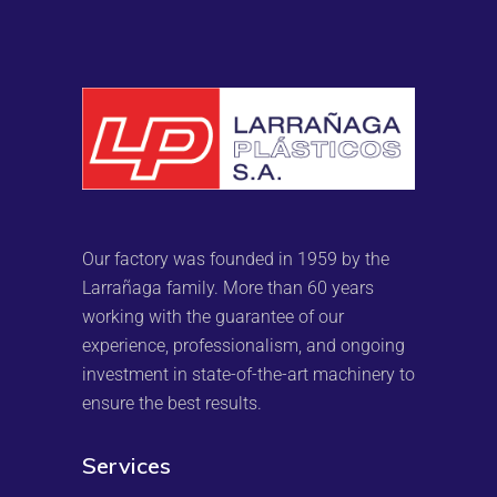
Our factory was founded in 1959 by the
Larrañaga family. More than 60 years
working with the guarantee of our
experience, professionalism, and ongoing
investment in state-of-the-art machinery to
ensure the best results.
Services