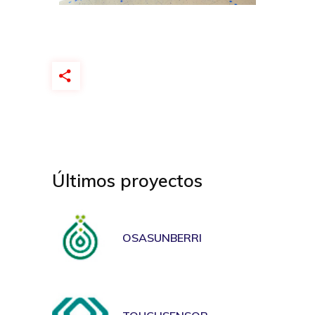
Últimos proyectos
OSASUNBERRI