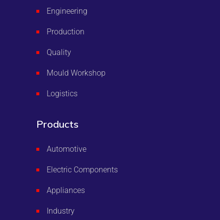
Engineering
Production
Quality
Mould Workshop
Logistics
Products
Automotive
Electric Components
Appliances
Industry