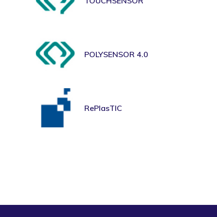
TOUCHSENSOR
POLYSENSOR 4.0
RePlasTIC