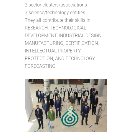
2 sector clusters/associations
3 science/technology entities
They all contribute their skills in:
RESEARCH, TECHNOLOGICAL
DEVELOPMENT, INDUSTRIAL DESIGN,
MANUFACTURING, CERTIFICATION,
INTELLECTUAL PROPERTY
PROTECTION, AND TECHNOLOGY
FORECASTING