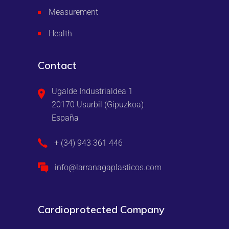
Measurement
Health
Contact
Ugalde Industrialdea 1
20170 Usurbil (Gipuzkoa)
España
+ (34) 943 361 446
info@larranagaplasticos.com
Cardioprotected Company