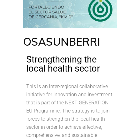
OSASUNBERRI
Strengthening the
local health sector
This is an inter-regional collaborative
initiative for innovation and investment
that is part of the NEXT GENERATION
EU Programme. The strategy is to join
forces to strengthen the local health
sector in order to achieve effective,
comprehensive, and sustainable