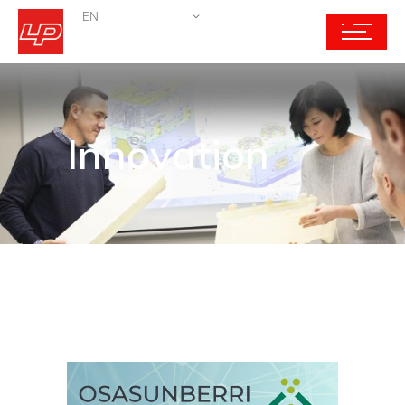
EN
Innovation