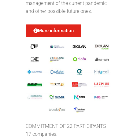
management of the current pandemic
and other possible future ones.
More information
COMMITMENT OF 22 PARTICIPANTS
17 companies.